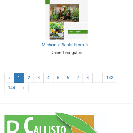
Earth and Planetary Sciences - Earth and Planetary
Sciences
Earth and Planetary Sciences - Atmospheric Sciences
Earth and Planetary Sciences - Oceanography
Medicinal Plants: From Tr...
Earth and Planetary Sciences - Mining Techniques
Daniel Livingston
Earth and Planetary Sciences - Geology & Geophysics
Earth and Planetary Sciences - Disasters
«
1
2
3
4
5
6
7
8
...
143
Earth and Planetary Sciences - Geography
144
»
Earth and Planetary Sciences - Remote Sensing
Earth and Planetary Sciences - Climate and Weather
Earth and Planetary Sciences - Astronomy &
Astrophysics