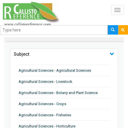
Toggl
navig
BROWSE BY
Subject
Agricultural Sciences - Agricultural Sciences
Agricultural Sciences - Livestock
Agricultural Sciences - Botany and Plant Science
Agricultural Sciences - Crops
Agricultural Sciences - Fisheries
Agricultural Sciences - Horticulture