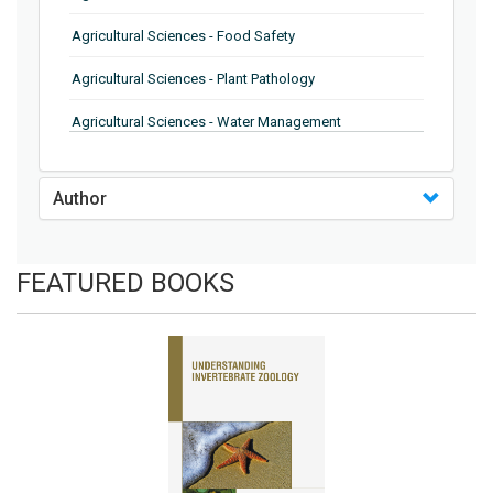
Agricultural Sciences - Food Safety
Agricultural Sciences - Plant Pathology
Agricultural Sciences - Water Management
Agricultural Sciences - Agronomy
Author
Agricultural Sciences - Soil Science
Agricultural Sciences - Forestry
FEATURED BOOKS
Agricultural Sciences - Food Industry
Agricultural Sciences - Genetics
Agricultural Sciences - Sustainability
Agricultural Sciences - Sustainablity
Agricultural Sciences - Botany