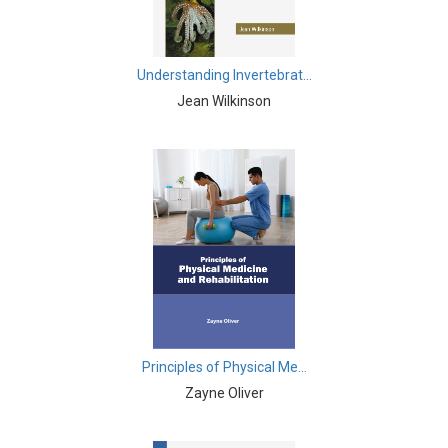
Agricultural Sciences - Food Science
Agricultural Sciences - Dairy Science
Understanding Invertebrat...
Agricultural Sciences - Hydroculture
Jean Wilkinson
Agricultural Sciences - Genetic Engineering
Biochemistry, Genetics, Biotechnology and Molecular
Biology - Biochemistry, Genetics, Biotechnology and
Molecular Biology
Biochemistry, Genetics, Biotechnology and Molecular
Biology - Biotechnology
Biochemistry, Genetics, Biotechnology and Molecular
Biology - Genetics
Principles of Physical Me...
Biochemistry, Genetics, Biotechnology and Molecular
Zayne Oliver
Biology - Biochemistry
Biochemistry, Genetics, Biotechnology and Molecular