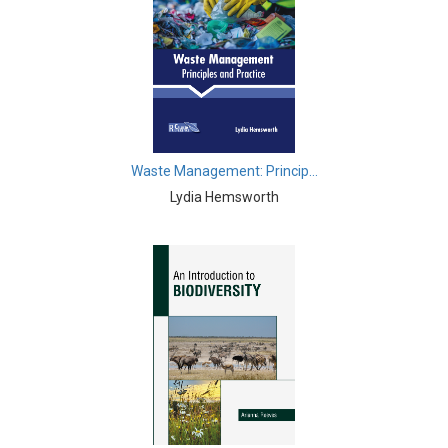
Biological Sciences - Biogeography
Biological Sciences - Immunology & Microbiology
Biological Sciences - Botany
Biological Sciences - Waste Management
Waste Management: Princip...
Biological Sciences - Genetics
Lydia Hemsworth
Biological Sciences - Food Science
Biological Sciences - Fisheries
Biological Sciences - Gerontology
Biological Sciences - Sustainability
Biological Sciences - Mass Spectroscopy
Botany, Plant Science and Agriculture - Agricultural
Science