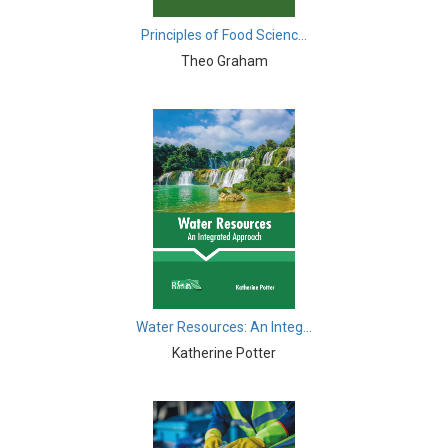
Biological Science, Biochemistry, Genetics,
Biotechnology, Molecular Biology, Microbiology and
Principles of Food Scienc...
Immunology - Molecular Biology
Theo Graham
Biological Sciences - Biological Sciences
Biological Sciences - Biophysics
Biological Sciences - Cell Biology
Biological Sciences - Zoology
Biological Sciences - Evolutionary Biology
Biological Sciences - Developmental Biology
Biological Sciences - Computational Biology
Water Resources: An Integ...
Katherine Potter
Biological Sciences - Biological Engineering
Biological Sciences - Biodiversity
Biological Sciences - Marine Biology