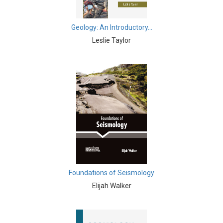
Biochemistry, Genetics, Biotechnology and Molecular
Biology - Muscular Systems
Geology: An Introductory...
Leslie Taylor
Biochemistry, Genetics, Biotechnology and Molecular
Biology - Neurophysiology
Biological Science, Biochemistry, Genetics,
Biotechnology, Molecular Biology, Microbiology and
Immunology - Immunology
Biological Science, Biochemistry, Genetics,
Biotechnology, Molecular Biology, Microbiology and
Immunology - Genetics
Biological Science, Biochemistry, Genetics,
Biotechnology, Molecular Biology, Microbiology and
Foundations of Seismology
Immunology - Bioinformatics
Elijah Walker
Biological Science, Biochemistry, Genetics,
Biotechnology, Molecular Biology, Microbiology and
Immunology - Biochemistry