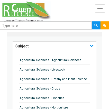
Toggl
navig
BROWSE BY
Subject
Agricultural Sciences - Agricultural Sciences
Agricultural Sciences - Livestock
Agricultural Sciences - Botany and Plant Science
Agricultural Sciences - Crops
Agricultural Sciences - Fisheries
Agricultural Sciences - Horticulture