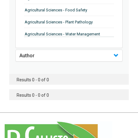
Agricultural Sciences - Food Safety
Agricultural Sciences - Plant Pathology
Agricultural Sciences - Water Management
Agricultural Sciences - Agronomy
Author
Agricultural Sciences - Soil Science
Agricultural Sciences - Forestry
Results 0 - 0 of 0
Agricultural Sciences - Food Industry
Agricultural Sciences - Genetics
Results 0 - 0 of 0
Agricultural Sciences - Sustainability
Agricultural Sciences - Sustainablity
Agricultural Sciences - Botany