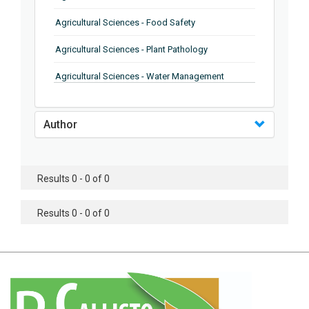
Agricultural Sciences - Food Safety
Agricultural Sciences - Plant Pathology
Agricultural Sciences - Water Management
Agricultural Sciences - Agronomy
Author
Agricultural Sciences - Soil Science
Agricultural Sciences - Forestry
Results 0 - 0 of 0
Agricultural Sciences - Food Industry
Agricultural Sciences - Genetics
Results 0 - 0 of 0
Agricultural Sciences - Sustainability
Agricultural Sciences - Sustainablity
Agricultural Sciences - Botany