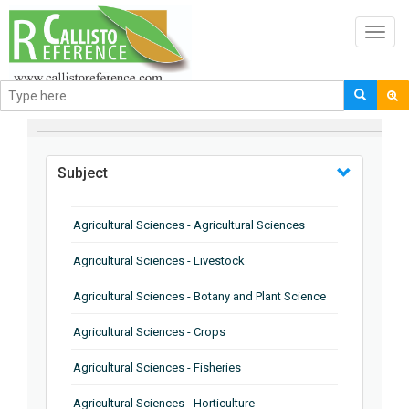
Toggl
navig
BROWSE BY
Subject
Agricultural Sciences - Agricultural Sciences
Agricultural Sciences - Livestock
Agricultural Sciences - Botany and Plant Science
Agricultural Sciences - Crops
Agricultural Sciences - Fisheries
Agricultural Sciences - Horticulture