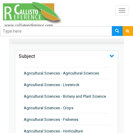
Toggl
navig
BROWSE BY
Subject
Agricultural Sciences - Agricultural Sciences
Agricultural Sciences - Livestock
Agricultural Sciences - Botany and Plant Science
Agricultural Sciences - Crops
Agricultural Sciences - Fisheries
Agricultural Sciences - Horticulture