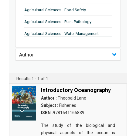
Agricultural Sciences - Food Safety
Agricultural Sciences - Plant Pathology
Agricultural Sciences - Water Management
Agricultural Sciences - Agronomy
Author
Agricultural Sciences - Soil Science
Agricultural Sciences - Forestry
Results 1 - 1 of 1
Agricultural Sciences - Food Industry
Introductory Oceanography
Agricultural Sciences - Genetics
Author :
Theobald Lane
Agricultural Sciences - Sustainability
Subject :
Fisheries
ISBN :
9781641165839
Agricultural Sciences - Sustainablity
The study of the biological and
Agricultural Sciences - Botany
physical aspects of the ocean is