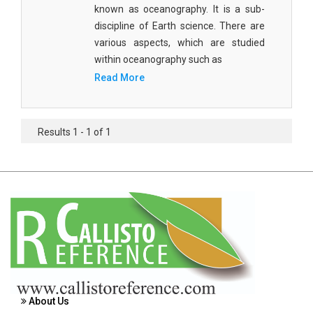
known as oceanography. It is a sub-
Agricultural Sciences - Food Science
discipline of Earth science. There are
Agricultural Sciences - Dairy Science
various aspects, which are studied
within oceanography such as
Agricultural Sciences - Hydroculture
Read More
Agricultural Sciences - Genetic Engineering
Biochemistry, Genetics, Biotechnology and
Results 1 - 1 of 1
Molecular Biology - Biochemistry, Genetics,
Biotechnology and Molecular Biology
Biochemistry, Genetics, Biotechnology and
Molecular Biology - Biotechnology
Biochemistry, Genetics, Biotechnology and
Molecular Biology - Genetics
Biochemistry, Genetics, Biotechnology and
Molecular Biology - Biochemistry
About Us
Biochemistry, Genetics, Biotechnology and