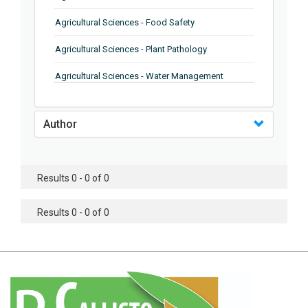
Agricultural Sciences - Food Safety
Agricultural Sciences - Plant Pathology
Agricultural Sciences - Water Management
Agricultural Sciences - Agronomy
Author
Agricultural Sciences - Soil Science
Agricultural Sciences - Forestry
Results 0 - 0 of 0
Agricultural Sciences - Food Industry
Agricultural Sciences - Genetics
Results 0 - 0 of 0
Agricultural Sciences - Sustainability
Agricultural Sciences - Sustainablity
Agricultural Sciences - Botany