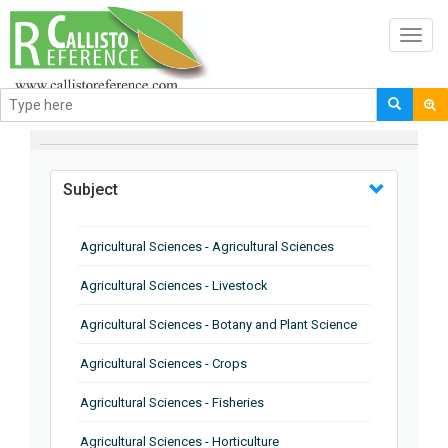
Toggl
navig
BROWSE BY
Subject
Agricultural Sciences - Agricultural Sciences
Agricultural Sciences - Livestock
Agricultural Sciences - Botany and Plant Science
Agricultural Sciences - Crops
Agricultural Sciences - Fisheries
Agricultural Sciences - Horticulture