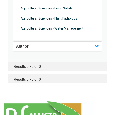
Agricultural Sciences - Food Safety
Agricultural Sciences - Plant Pathology
Agricultural Sciences - Water Management
Agricultural Sciences - Agronomy
Author
Agricultural Sciences - Soil Science
Agricultural Sciences - Forestry
Results 0 - 0 of 0
Agricultural Sciences - Food Industry
Agricultural Sciences - Genetics
Results 0 - 0 of 0
Agricultural Sciences - Sustainability
Agricultural Sciences - Sustainablity
Agricultural Sciences - Botany