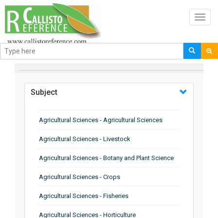
Toggl
navig
BROWSE BY
Subject
Agricultural Sciences - Agricultural Sciences
Agricultural Sciences - Livestock
Agricultural Sciences - Botany and Plant Science
Agricultural Sciences - Crops
Agricultural Sciences - Fisheries
Agricultural Sciences - Horticulture