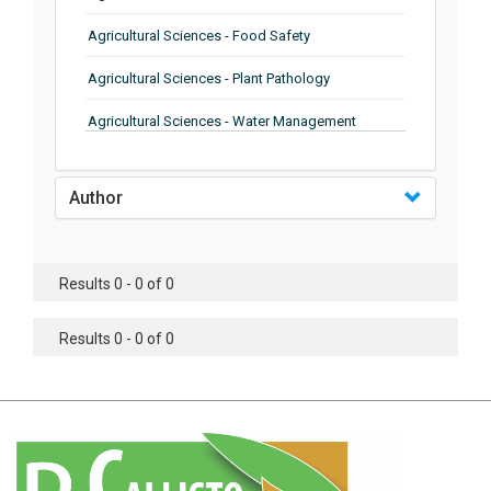
Agricultural Sciences - Food Safety
Agricultural Sciences - Plant Pathology
Agricultural Sciences - Water Management
Agricultural Sciences - Agronomy
Author
Agricultural Sciences - Soil Science
Agricultural Sciences - Forestry
Results 0 - 0 of 0
Agricultural Sciences - Food Industry
Agricultural Sciences - Genetics
Results 0 - 0 of 0
Agricultural Sciences - Sustainability
Agricultural Sciences - Sustainablity
Agricultural Sciences - Botany