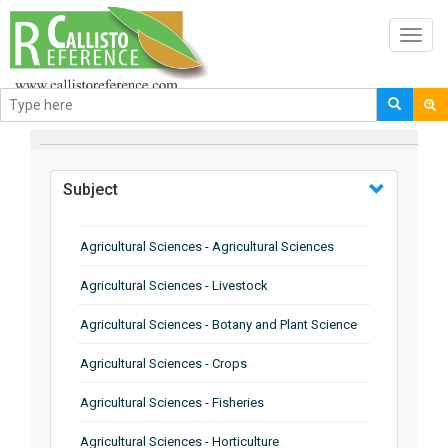
Toggl
navig
BROWSE BY
Subject
Agricultural Sciences - Agricultural Sciences
Agricultural Sciences - Livestock
Agricultural Sciences - Botany and Plant Science
Agricultural Sciences - Crops
Agricultural Sciences - Fisheries
Agricultural Sciences - Horticulture