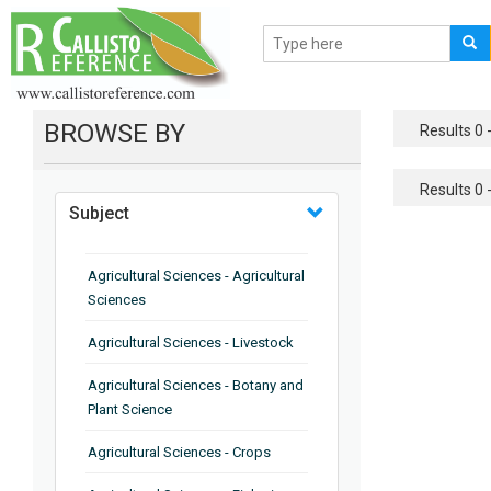
BROWSE BY
Results 0 -
Results 0 -
Subject
Agricultural Sciences - Agricultural
Sciences
Agricultural Sciences - Livestock
Agricultural Sciences - Botany and
Plant Science
Agricultural Sciences - Crops