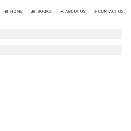
HOME
BOOKS
ABOUT US
CONTACT US