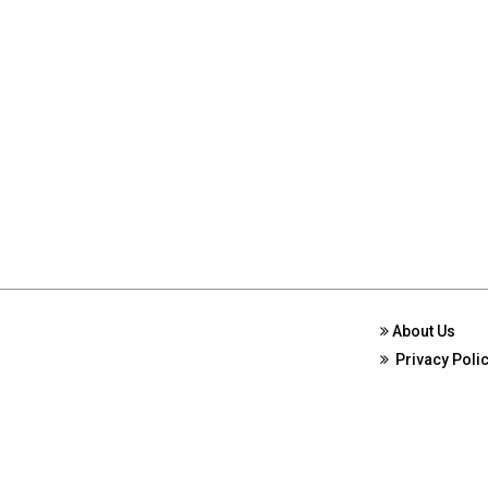
About Us
Privacy Poli