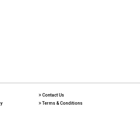
Contact Us
cy
Terms & Conditions