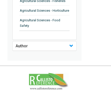
Agricultural Sciences - Fisheries
Agricultural Sciences - Horticulture
Agricultural Sciences - Food
Safety
Agricultural Sciences - Plant
Pathology
Author
Agricultural Sciences - Water
Management
Agricultural Sciences - Agronomy
Agricultural Sciences - Soil
Science
Agricultural Sciences - Forestry
Agricultural Sciences - Food
Industry