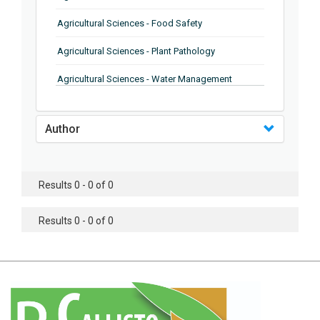
Agricultural Sciences - Food Safety
Agricultural Sciences - Plant Pathology
Agricultural Sciences - Water Management
Agricultural Sciences - Agronomy
Author
Agricultural Sciences - Soil Science
Agricultural Sciences - Forestry
Results 0 - 0 of 0
Agricultural Sciences - Food Industry
Agricultural Sciences - Genetics
Results 0 - 0 of 0
Agricultural Sciences - Sustainability
Agricultural Sciences - Sustainablity
Agricultural Sciences - Botany