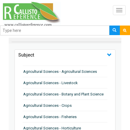
Toggl
navig
BROWSE BY
Subject
Agricultural Sciences - Agricultural Sciences
Agricultural Sciences - Livestock
Agricultural Sciences - Botany and Plant Science
Agricultural Sciences - Crops
Agricultural Sciences - Fisheries
Agricultural Sciences - Horticulture