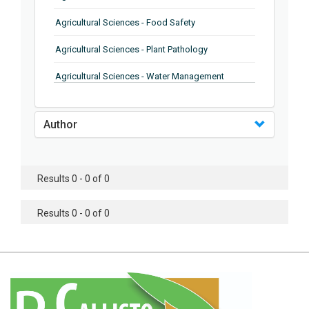
Agricultural Sciences - Food Safety
Agricultural Sciences - Plant Pathology
Agricultural Sciences - Water Management
Agricultural Sciences - Agronomy
Author
Agricultural Sciences - Soil Science
Agricultural Sciences - Forestry
Results 0 - 0 of 0
Agricultural Sciences - Food Industry
Agricultural Sciences - Genetics
Results 0 - 0 of 0
Agricultural Sciences - Sustainability
Agricultural Sciences - Sustainablity
Agricultural Sciences - Botany