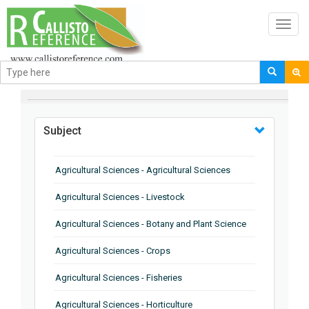
Toggl
navig
BROWSE BY
Subject
Agricultural Sciences - Agricultural Sciences
Agricultural Sciences - Livestock
Agricultural Sciences - Botany and Plant Science
Agricultural Sciences - Crops
Agricultural Sciences - Fisheries
Agricultural Sciences - Horticulture