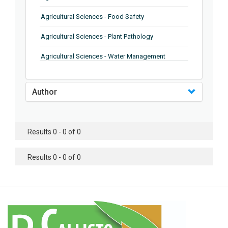
Agricultural Sciences - Food Safety
Agricultural Sciences - Plant Pathology
Agricultural Sciences - Water Management
Agricultural Sciences - Agronomy
Author
Agricultural Sciences - Soil Science
Agricultural Sciences - Forestry
Results 0 - 0 of 0
Agricultural Sciences - Food Industry
Agricultural Sciences - Genetics
Results 0 - 0 of 0
Agricultural Sciences - Sustainability
Agricultural Sciences - Sustainablity
Agricultural Sciences - Botany