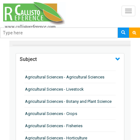
Toggl
navig
BROWSE BY
Subject
Agricultural Sciences - Agricultural Sciences
Agricultural Sciences - Livestock
Agricultural Sciences - Botany and Plant Science
Agricultural Sciences - Crops
Agricultural Sciences - Fisheries
Agricultural Sciences - Horticulture