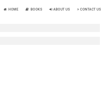
HOME
BOOKS
ABOUT US
CONTACT US