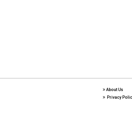
About Us
Privacy Poli