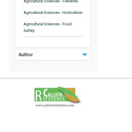
Agricultural Sciences - Fisheries
Agricultural Sciences - Horticulture
Agricultural Sciences - Food
Safety
Agricultural Sciences - Plant
Pathology
Author
Agricultural Sciences - Water
Management
Agricultural Sciences - Agronomy
Agricultural Sciences - Soil
Science
Agricultural Sciences - Forestry
Agricultural Sciences - Food
Industry