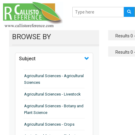
BROWSE BY
Results 0 -
Results 0 -
Subject
Agricultural Sciences - Agricultural
Sciences
Agricultural Sciences - Livestock
Agricultural Sciences - Botany and
Plant Science
Agricultural Sciences - Crops