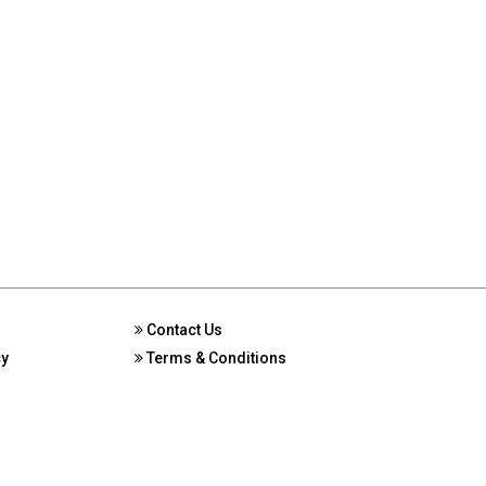
Contact Us
cy
Terms & Conditions