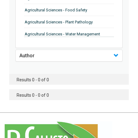
Agricultural Sciences - Food Safety
Agricultural Sciences - Plant Pathology
Agricultural Sciences - Water Management
Agricultural Sciences - Agronomy
Author
Agricultural Sciences - Soil Science
Agricultural Sciences - Forestry
Results 0 - 0 of 0
Agricultural Sciences - Food Industry
Agricultural Sciences - Genetics
Results 0 - 0 of 0
Agricultural Sciences - Sustainability
Agricultural Sciences - Sustainablity
Agricultural Sciences - Botany