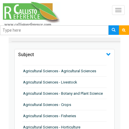
Toggl
navig
BROWSE BY
Subject
Agricultural Sciences - Agricultural Sciences
Agricultural Sciences - Livestock
Agricultural Sciences - Botany and Plant Science
Agricultural Sciences - Crops
Agricultural Sciences - Fisheries
Agricultural Sciences - Horticulture