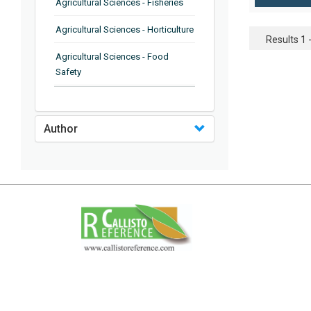
Agricultural Sciences - Fisheries
Agricultural Sciences - Horticulture
Results 1 -
Agricultural Sciences - Food
Safety
Agricultural Sciences - Plant
Pathology
Author
Agricultural Sciences - Water
Management
Agricultural Sciences - Agronomy
Agricultural Sciences - Soil
Science
Agricultural Sciences - Forestry
Agricultural Sciences - Food
Industry