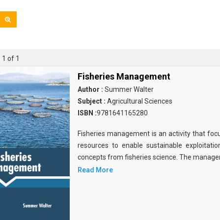
 1 of 1
Fisheries Management
Author :
Summer Walter
Subject :
Agricultural Sciences
ISBN :
9781641165280
Fisheries management is an activity that focu
resources to enable sustainable exploitation
concepts from fisheries science. The manag
Read More