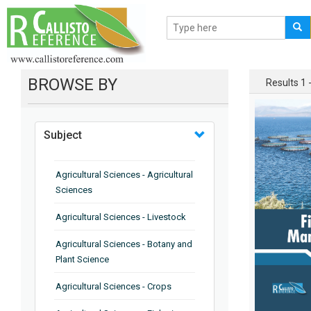
BROWSE BY
Results 1 -
Subject
Agricultural Sciences - Agricultural
Sciences
Agricultural Sciences - Livestock
Agricultural Sciences - Botany and
Plant Science
Agricultural Sciences - Crops