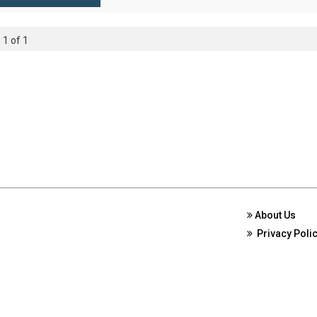
 1 of 1
About Us
Privacy Poli