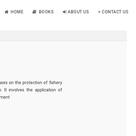
HOME
BOOKS
ABOUT US
CONTACT US
ses on the protection of fishery
. It involves the application of
ement