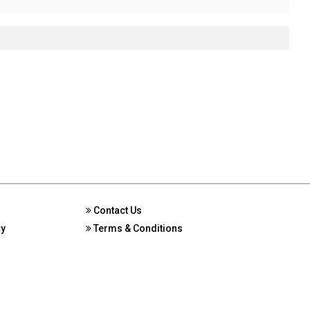
Contact Us
cy
Terms & Conditions