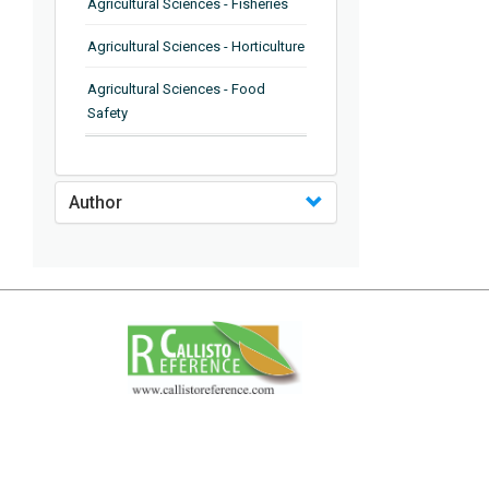
Agricultural Sciences - Fisheries
Agricultural Sciences - Horticulture
Agricultural Sciences - Food
Safety
Agricultural Sciences - Plant
Pathology
Author
Agricultural Sciences - Water
Management
Agricultural Sciences - Agronomy
Agricultural Sciences - Soil
Science
Agricultural Sciences - Forestry
Agricultural Sciences - Food
Industry