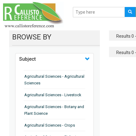
BROWSE BY
Results 0 -
Results 0 -
Subject
Agricultural Sciences - Agricultural
Sciences
Agricultural Sciences - Livestock
Agricultural Sciences - Botany and
Plant Science
Agricultural Sciences - Crops