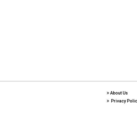
About Us
Privacy Poli