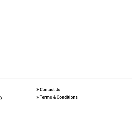
Contact Us
cy
Terms & Conditions