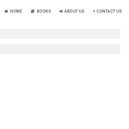
HOME
BOOKS
ABOUT US
CONTACT US