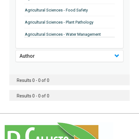
Agricultural Sciences - Food Safety
Agricultural Sciences - Plant Pathology
Agricultural Sciences - Water Management
Agricultural Sciences - Agronomy
Author
Agricultural Sciences - Soil Science
Agricultural Sciences - Forestry
Results 0 - 0 of 0
Agricultural Sciences - Food Industry
Agricultural Sciences - Genetics
Results 0 - 0 of 0
Agricultural Sciences - Sustainability
Agricultural Sciences - Sustainablity
Agricultural Sciences - Botany