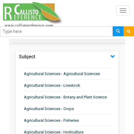
Toggl
navig
BROWSE BY
Subject
Agricultural Sciences - Agricultural Sciences
Agricultural Sciences - Livestock
Agricultural Sciences - Botany and Plant Science
Agricultural Sciences - Crops
Agricultural Sciences - Fisheries
Agricultural Sciences - Horticulture