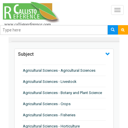
Toggl
navig
BROWSE BY
Subject
Agricultural Sciences - Agricultural Sciences
Agricultural Sciences - Livestock
Agricultural Sciences - Botany and Plant Science
Agricultural Sciences - Crops
Agricultural Sciences - Fisheries
Agricultural Sciences - Horticulture