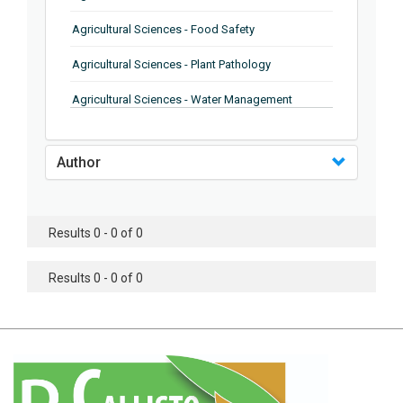
Agricultural Sciences - Food Safety
Agricultural Sciences - Plant Pathology
Agricultural Sciences - Water Management
Agricultural Sciences - Agronomy
Author
Agricultural Sciences - Soil Science
Agricultural Sciences - Forestry
Results 0 - 0 of 0
Agricultural Sciences - Food Industry
Agricultural Sciences - Genetics
Results 0 - 0 of 0
Agricultural Sciences - Sustainability
Agricultural Sciences - Sustainablity
Agricultural Sciences - Botany