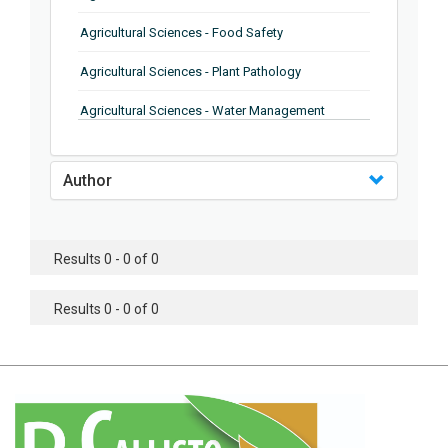
Agricultural Sciences - Food Safety
Agricultural Sciences - Plant Pathology
Agricultural Sciences - Water Management
Agricultural Sciences - Agronomy
Author
Agricultural Sciences - Soil Science
Agricultural Sciences - Forestry
Results 0 - 0 of 0
Agricultural Sciences - Food Industry
Agricultural Sciences - Genetics
Results 0 - 0 of 0
Agricultural Sciences - Sustainability
Agricultural Sciences - Sustainablity
Agricultural Sciences - Botany