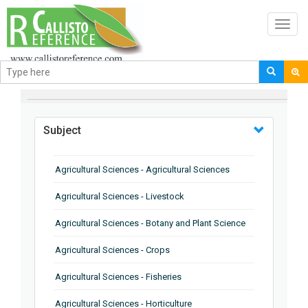
Toggl
navig
BROWSE BY
Subject
Agricultural Sciences - Agricultural Sciences
Agricultural Sciences - Livestock
Agricultural Sciences - Botany and Plant Science
Agricultural Sciences - Crops
Agricultural Sciences - Fisheries
Agricultural Sciences - Horticulture