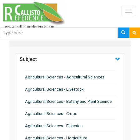
Toggl
navig
BROWSE BY
Subject
Agricultural Sciences - Agricultural Sciences
Agricultural Sciences - Livestock
Agricultural Sciences - Botany and Plant Science
Agricultural Sciences - Crops
Agricultural Sciences - Fisheries
Agricultural Sciences - Horticulture