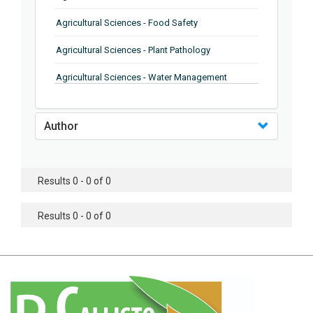
Agricultural Sciences - Food Safety
Agricultural Sciences - Plant Pathology
Agricultural Sciences - Water Management
Agricultural Sciences - Agronomy
Author
Agricultural Sciences - Soil Science
Agricultural Sciences - Forestry
Results 0 - 0 of 0
Agricultural Sciences - Food Industry
Agricultural Sciences - Genetics
Results 0 - 0 of 0
Agricultural Sciences - Sustainability
Agricultural Sciences - Sustainablity
Agricultural Sciences - Botany