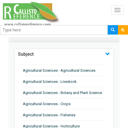
Toggl
navig
BROWSE BY
Subject
Agricultural Sciences - Agricultural Sciences
Agricultural Sciences - Livestock
Agricultural Sciences - Botany and Plant Science
Agricultural Sciences - Crops
Agricultural Sciences - Fisheries
Agricultural Sciences - Horticulture