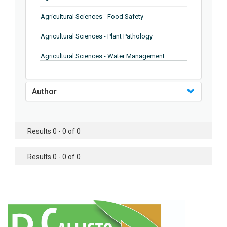
Agricultural Sciences - Food Safety
Agricultural Sciences - Plant Pathology
Agricultural Sciences - Water Management
Agricultural Sciences - Agronomy
Author
Agricultural Sciences - Soil Science
Agricultural Sciences - Forestry
Results 0 - 0 of 0
Agricultural Sciences - Food Industry
Agricultural Sciences - Genetics
Results 0 - 0 of 0
Agricultural Sciences - Sustainability
Agricultural Sciences - Sustainablity
Agricultural Sciences - Botany