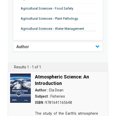
Agricultural Sciences - Food Safety
Agricultural Sciences - Plant Pathology
Agricultural Sciences - Water Management
Agricultural Sciences - Agronomy
Author
Agricultural Sciences - Soil Science
Agricultural Sciences - Forestry
Results 1 - 1 of 1
Agricultural Sciences - Food Industry
Atmospheric Science: An
Agricultural Sciences - Genetics
Introduction
Agricultural Sciences - Sustainability
Author :
Ela Dean
Subject :
Fisheries
Agricultural Sciences - Sustainablity
ISBN :
9781641165648
Agricultural Sciences - Botany
The study of the Earth's atmosphere