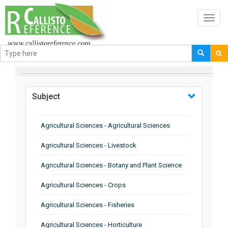
Toggl
navig
BROWSE BY
Subject
Agricultural Sciences - Agricultural Sciences
Agricultural Sciences - Livestock
Agricultural Sciences - Botany and Plant Science
Agricultural Sciences - Crops
Agricultural Sciences - Fisheries
Agricultural Sciences - Horticulture