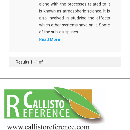
Agricultural Sciences - Food Science
along with the processes related to it
is known as atmospheric science. It is
Agricultural Sciences - Dairy Science
also involved in studying the effects
which other systems have on it. Some
Agricultural Sciences - Hydroculture
of the sub-disciplines
Agricultural Sciences - Genetic Engineering
Read More
Biochemistry, Genetics, Biotechnology and
Molecular Biology - Biochemistry, Genetics,
Results 1 - 1 of 1
Biotechnology and Molecular Biology
Biochemistry, Genetics, Biotechnology and
Molecular Biology - Biotechnology
Biochemistry, Genetics, Biotechnology and
Molecular Biology - Genetics
Biochemistry, Genetics, Biotechnology and
Molecular Biology - Biochemistry
Biochemistry, Genetics, Biotechnology and