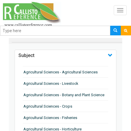
Toggl
navig
BROWSE BY
Subject
Agricultural Sciences - Agricultural Sciences
Agricultural Sciences - Livestock
Agricultural Sciences - Botany and Plant Science
Agricultural Sciences - Crops
Agricultural Sciences - Fisheries
Agricultural Sciences - Horticulture