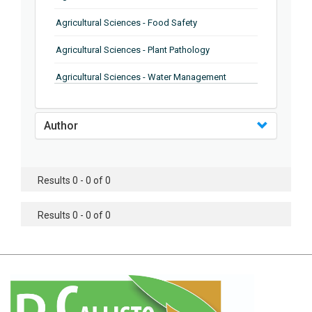
Agricultural Sciences - Food Safety
Agricultural Sciences - Plant Pathology
Agricultural Sciences - Water Management
Agricultural Sciences - Agronomy
Author
Agricultural Sciences - Soil Science
Agricultural Sciences - Forestry
Results 0 - 0 of 0
Agricultural Sciences - Food Industry
Agricultural Sciences - Genetics
Results 0 - 0 of 0
Agricultural Sciences - Sustainability
Agricultural Sciences - Sustainablity
Agricultural Sciences - Botany