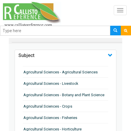
Toggl
navig
BROWSE BY
Subject
Agricultural Sciences - Agricultural Sciences
Agricultural Sciences - Livestock
Agricultural Sciences - Botany and Plant Science
Agricultural Sciences - Crops
Agricultural Sciences - Fisheries
Agricultural Sciences - Horticulture