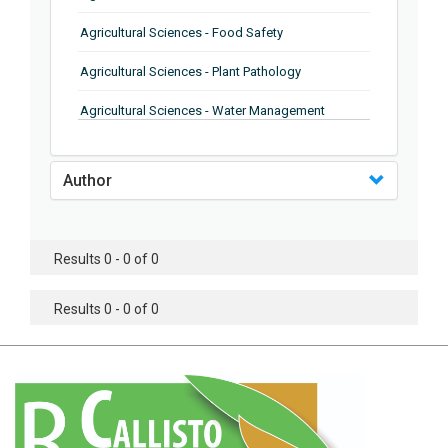
Agricultural Sciences - Food Safety
Agricultural Sciences - Plant Pathology
Agricultural Sciences - Water Management
Agricultural Sciences - Agronomy
Author
Agricultural Sciences - Soil Science
Agricultural Sciences - Forestry
Results 0 - 0 of 0
Agricultural Sciences - Food Industry
Agricultural Sciences - Genetics
Results 0 - 0 of 0
Agricultural Sciences - Sustainability
Agricultural Sciences - Sustainablity
Agricultural Sciences - Botany