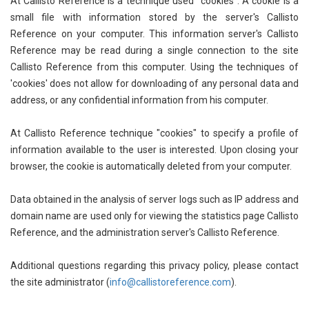
At Callisto Reference is a technique used "cookies". A cookie is a
Agricultural Sciences - Food Science
small file with information stored by the server's Callisto
Reference on your computer. This information server's Callisto
Agricultural Sciences - Dairy Science
Reference may be read during a single connection to the site
Agricultural Sciences - Hydroculture
Callisto Reference from this computer. Using the techniques of
'cookies' does not allow for downloading of any personal data and
Agricultural Sciences - Genetic Engineering
address, or any confidential information from his computer.
Biochemistry, Genetics, Biotechnology and
Molecular Biology - Biochemistry, Genetics,
At Callisto Reference technique "cookies" to specify a profile of
Biotechnology and Molecular Biology
information available to the user is interested. Upon closing your
browser, the cookie is automatically deleted from your computer.
Biochemistry, Genetics, Biotechnology and
Molecular Biology - Biotechnology
Data obtained in the analysis of server logs such as IP address and
domain name are used only for viewing the statistics page Callisto
Biochemistry, Genetics, Biotechnology and
Molecular Biology - Genetics
Reference, and the administration server's Callisto Reference.
Biochemistry, Genetics, Biotechnology and
Additional questions regarding this privacy policy, please contact
Molecular Biology - Biochemistry
the site administrator (
info@callistoreference.com
).
Biochemistry, Genetics, Biotechnology and