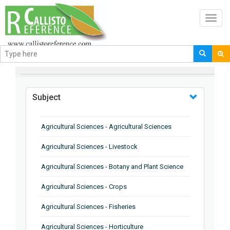
Toggl
navig
BROWSE BY
Subject
Agricultural Sciences - Agricultural Sciences
Agricultural Sciences - Livestock
Agricultural Sciences - Botany and Plant Science
Agricultural Sciences - Crops
Agricultural Sciences - Fisheries
Agricultural Sciences - Horticulture