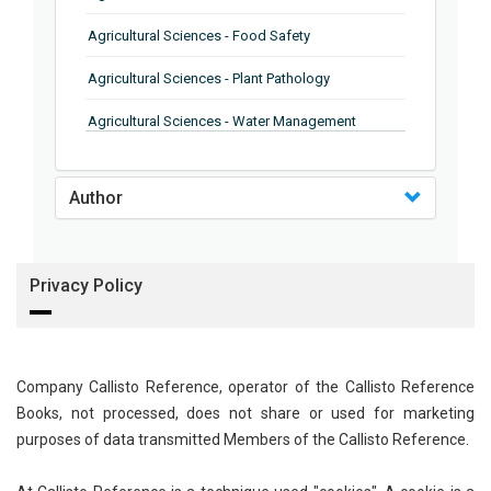
Agricultural Sciences - Food Safety
Agricultural Sciences - Plant Pathology
Agricultural Sciences - Water Management
Agricultural Sciences - Agronomy
Author
Agricultural Sciences - Soil Science
Agricultural Sciences - Forestry
Privacy Policy
Agricultural Sciences - Food Industry
Agricultural Sciences - Genetics
Agricultural Sciences - Sustainability
Company Callisto Reference, operator of the Callisto Reference
Books, not processed, does not share or used for marketing
Agricultural Sciences - Sustainablity
purposes of data transmitted Members of the Callisto Reference.
Agricultural Sciences - Botany