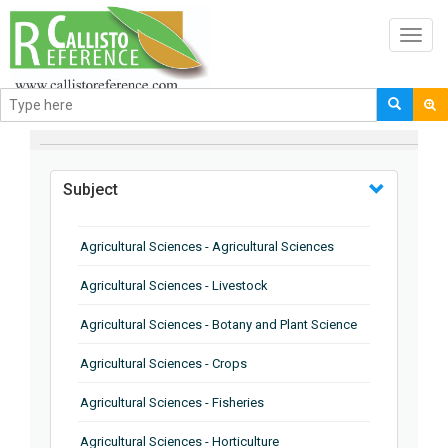
Toggl
navig
BROWSE BY
Subject
Agricultural Sciences - Agricultural Sciences
Agricultural Sciences - Livestock
Agricultural Sciences - Botany and Plant Science
Agricultural Sciences - Crops
Agricultural Sciences - Fisheries
Agricultural Sciences - Horticulture