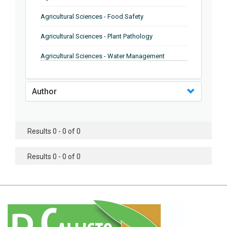
Agricultural Sciences - Food Safety
Agricultural Sciences - Plant Pathology
Agricultural Sciences - Water Management
Agricultural Sciences - Agronomy
Author
Agricultural Sciences - Soil Science
Agricultural Sciences - Forestry
Results 0 - 0 of 0
Agricultural Sciences - Food Industry
Agricultural Sciences - Genetics
Results 0 - 0 of 0
Agricultural Sciences - Sustainability
Agricultural Sciences - Sustainablity
Agricultural Sciences - Botany