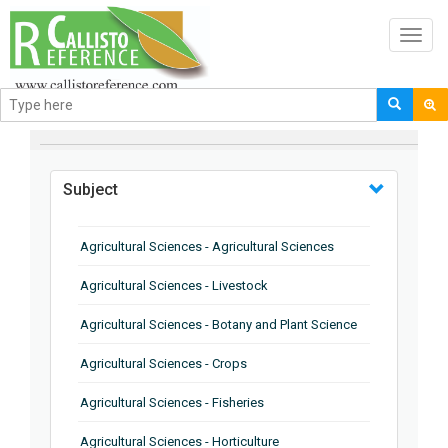
Toggl
navig
BROWSE BY
Subject
Agricultural Sciences - Agricultural Sciences
Agricultural Sciences - Livestock
Agricultural Sciences - Botany and Plant Science
Agricultural Sciences - Crops
Agricultural Sciences - Fisheries
Agricultural Sciences - Horticulture