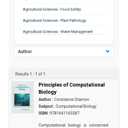
Agricultural Sciences - Food Safety
Agricultural Sciences - Plant Pathology
Agricultural Sciences - Water Management
Agricultural Sciences - Agronomy
Author
Agricultural Sciences - Soil Science
Agricultural Sciences - Forestry
Results 1 - 1 of 1
Agricultural Sciences - Food Industry
Principles of Computational
Agricultural Sciences - Genetics
Biology
Agricultural Sciences - Sustainability
Author :
Constance Stanton
Subject :
Computational Biology
Agricultural Sciences - Sustainablity
ISBN :
9781641165587
Agricultural Sciences - Botany
Computational biology is concerned