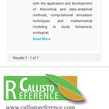
Agricultural Sciences - Food Science
with the application and development
of theoretical and data-analytical
Agricultural Sciences - Dairy Science
methods, computational simulation
techniques and mathematical
Agricultural Sciences - Hydroculture
modeling to study behavioral,
Agricultural Sciences - Genetic Engineering
ecological,
Read More
Biochemistry, Genetics, Biotechnology and
Molecular Biology - Biochemistry, Genetics,
Biotechnology and Molecular Biology
Results 1 - 1 of 1
Biochemistry, Genetics, Biotechnology and
Molecular Biology - Biotechnology
Biochemistry, Genetics, Biotechnology and
Molecular Biology - Genetics
Biochemistry, Genetics, Biotechnology and
Molecular Biology - Biochemistry
Biochemistry, Genetics, Biotechnology and