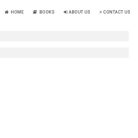
HOME
BOOKS
ABOUT US
CONTACT US