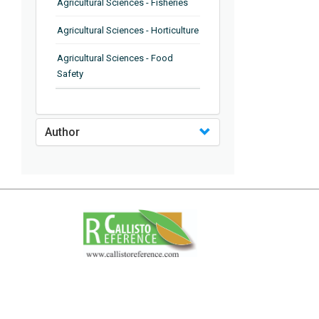
Agricultural Sciences - Fisheries
Agricultural Sciences - Horticulture
Agricultural Sciences - Food
Safety
Agricultural Sciences - Plant
Pathology
Author
Agricultural Sciences - Water
Management
Agricultural Sciences - Agronomy
Agricultural Sciences - Soil
Science
Agricultural Sciences - Forestry
Agricultural Sciences - Food
Industry