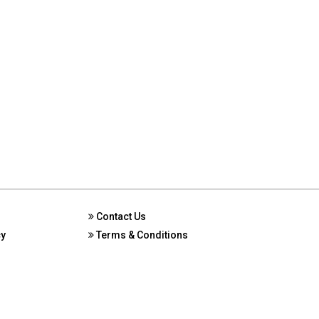
Contact Us
cy
Terms & Conditions