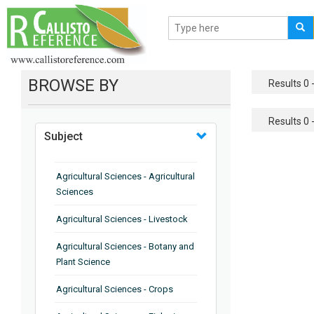
BROWSE BY
Results 0 -
Results 0 -
Subject
Agricultural Sciences - Agricultural
Sciences
Agricultural Sciences - Livestock
Agricultural Sciences - Botany and
Plant Science
Agricultural Sciences - Crops