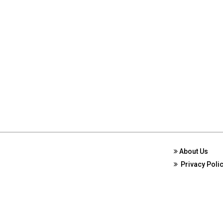
About Us
Privacy Poli