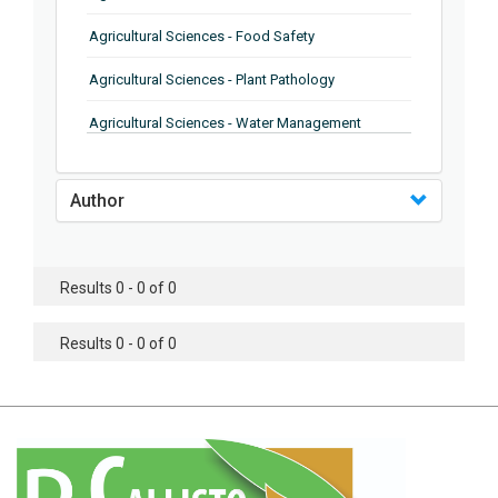
Agricultural Sciences - Food Safety
Agricultural Sciences - Plant Pathology
Agricultural Sciences - Water Management
Agricultural Sciences - Agronomy
Author
Agricultural Sciences - Soil Science
Agricultural Sciences - Forestry
Results 0 - 0 of 0
Agricultural Sciences - Food Industry
Agricultural Sciences - Genetics
Results 0 - 0 of 0
Agricultural Sciences - Sustainability
Agricultural Sciences - Sustainablity
Agricultural Sciences - Botany