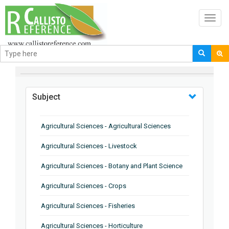
Toggl
navig
BROWSE BY
Subject
Agricultural Sciences - Agricultural Sciences
Agricultural Sciences - Livestock
Agricultural Sciences - Botany and Plant Science
Agricultural Sciences - Crops
Agricultural Sciences - Fisheries
Agricultural Sciences - Horticulture