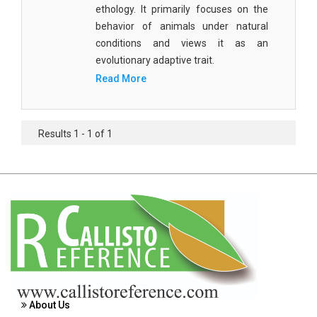
ethology. It primarily focuses on the
Agricultural Sciences - Food Science
behavior of animals under natural
Agricultural Sciences - Dairy Science
conditions and views it as an
evolutionary adaptive trait.
Agricultural Sciences - Hydroculture
Read More
Agricultural Sciences - Genetic Engineering
Biochemistry, Genetics, Biotechnology and
Results 1 - 1 of 1
Molecular Biology - Biochemistry, Genetics,
Biotechnology and Molecular Biology
Biochemistry, Genetics, Biotechnology and
Molecular Biology - Biotechnology
Biochemistry, Genetics, Biotechnology and
Molecular Biology - Genetics
Biochemistry, Genetics, Biotechnology and
Molecular Biology - Biochemistry
About Us
Biochemistry, Genetics, Biotechnology and