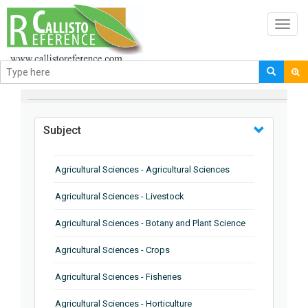
Toggl
navig
BROWSE BY
Subject
Agricultural Sciences - Agricultural Sciences
Agricultural Sciences - Livestock
Agricultural Sciences - Botany and Plant Science
Agricultural Sciences - Crops
Agricultural Sciences - Fisheries
Agricultural Sciences - Horticulture