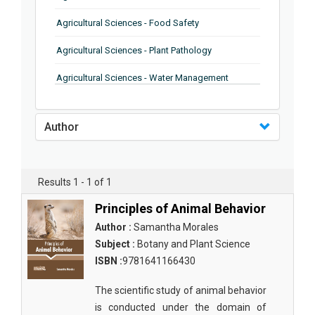
Agricultural Sciences - Food Safety
Agricultural Sciences - Plant Pathology
Agricultural Sciences - Water Management
Agricultural Sciences - Agronomy
Author
Agricultural Sciences - Soil Science
Agricultural Sciences - Forestry
Results 1 - 1 of 1
Agricultural Sciences - Food Industry
Principles of Animal Behavior
Agricultural Sciences - Genetics
Author :
Samantha Morales
Agricultural Sciences - Sustainability
Subject :
Botany and Plant Science
ISBN :
9781641166430
Agricultural Sciences - Sustainablity
The scientific study of animal behavior
Agricultural Sciences - Botany
is conducted under the domain of