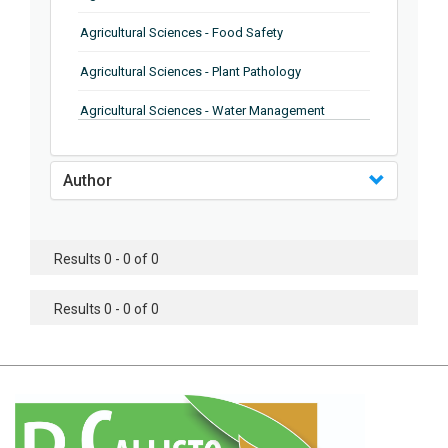
Agricultural Sciences - Food Safety
Agricultural Sciences - Plant Pathology
Agricultural Sciences - Water Management
Agricultural Sciences - Agronomy
Author
Agricultural Sciences - Soil Science
Agricultural Sciences - Forestry
Results 0 - 0 of 0
Agricultural Sciences - Food Industry
Agricultural Sciences - Genetics
Results 0 - 0 of 0
Agricultural Sciences - Sustainability
Agricultural Sciences - Sustainablity
Agricultural Sciences - Botany