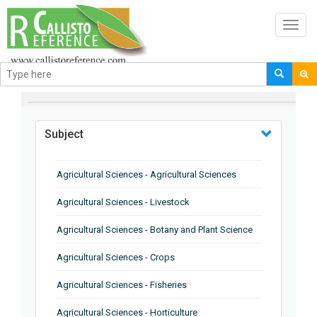
Toggl
navig
BROWSE BY
Subject
Agricultural Sciences - Agricultural Sciences
Agricultural Sciences - Livestock
Agricultural Sciences - Botany and Plant Science
Agricultural Sciences - Crops
Agricultural Sciences - Fisheries
Agricultural Sciences - Horticulture