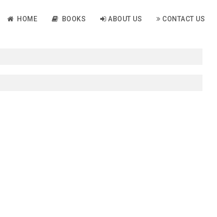
HOME
BOOKS
ABOUT US
CONTACT US