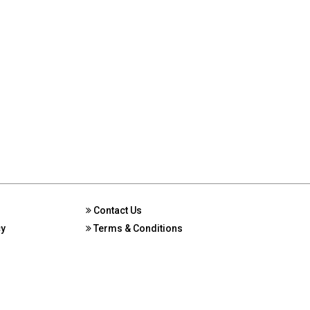
Contact Us
cy
Terms & Conditions