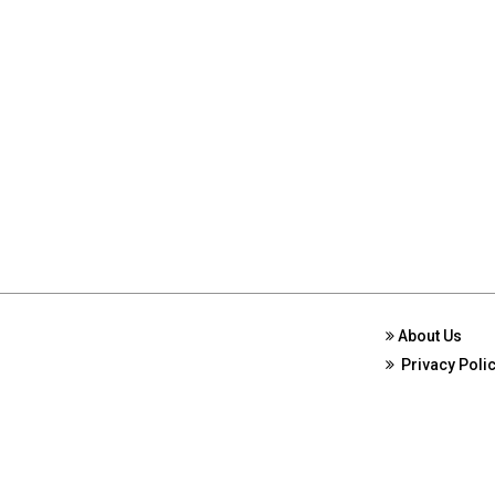
About Us
Privacy Poli