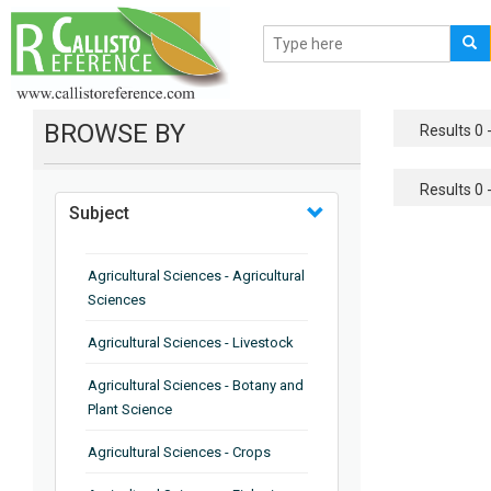
BROWSE BY
Results 0 -
Results 0 -
Subject
Agricultural Sciences - Agricultural
Sciences
Agricultural Sciences - Livestock
Agricultural Sciences - Botany and
Plant Science
Agricultural Sciences - Crops