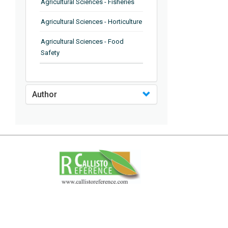
Agricultural Sciences - Fisheries
Agricultural Sciences - Horticulture
Agricultural Sciences - Food
Safety
Agricultural Sciences - Plant
Pathology
Author
Agricultural Sciences - Water
Management
Agricultural Sciences - Agronomy
Agricultural Sciences - Soil
Science
Agricultural Sciences - Forestry
Agricultural Sciences - Food
Industry