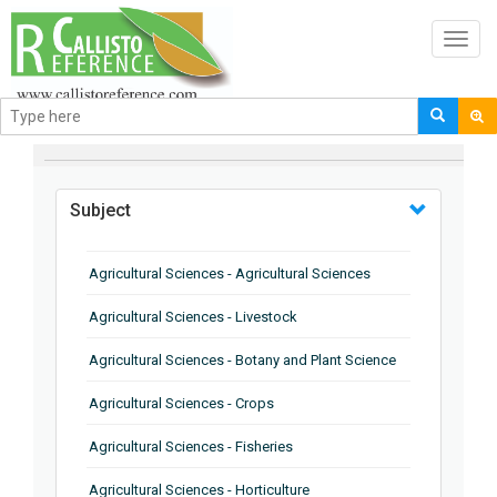
Toggl
navig
BROWSE BY
Subject
Agricultural Sciences - Agricultural Sciences
Agricultural Sciences - Livestock
Agricultural Sciences - Botany and Plant Science
Agricultural Sciences - Crops
Agricultural Sciences - Fisheries
Agricultural Sciences - Horticulture