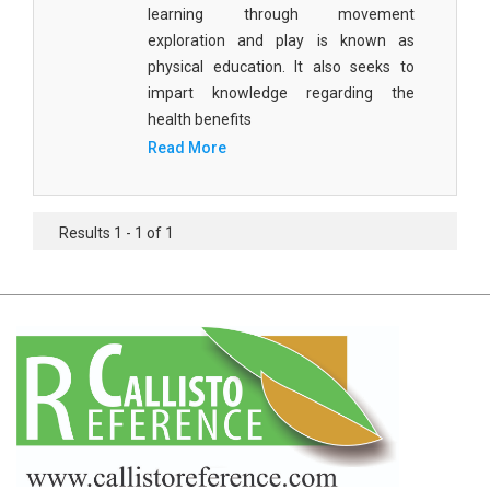
learning through movement
Agricultural Sciences - Food Science
exploration and play is known as
Agricultural Sciences - Dairy Science
physical education. It also seeks to
impart knowledge regarding the
Agricultural Sciences - Hydroculture
health benefits
Agricultural Sciences - Genetic Engineering
Read More
Biochemistry, Genetics, Biotechnology and
Molecular Biology - Biochemistry, Genetics,
Results 1 - 1 of 1
Biotechnology and Molecular Biology
Biochemistry, Genetics, Biotechnology and
Molecular Biology - Biotechnology
Biochemistry, Genetics, Biotechnology and
Molecular Biology - Genetics
Biochemistry, Genetics, Biotechnology and
Molecular Biology - Biochemistry
Biochemistry, Genetics, Biotechnology and