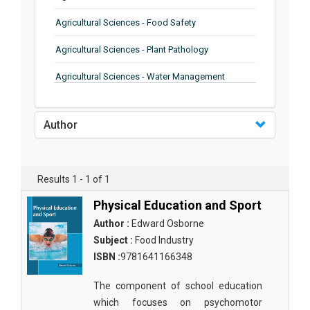
Agricultural Sciences - Food Safety
Agricultural Sciences - Plant Pathology
Agricultural Sciences - Water Management
Agricultural Sciences - Agronomy
Author
Agricultural Sciences - Soil Science
Agricultural Sciences - Forestry
Results 1 - 1 of 1
Agricultural Sciences - Food Industry
Physical Education and Sport
Agricultural Sciences - Genetics
Author :
Edward Osborne
Agricultural Sciences - Sustainability
Subject :
Food Industry
ISBN :
9781641166348
Agricultural Sciences - Sustainablity
The component of school education
Agricultural Sciences - Botany
which focuses on psychomotor