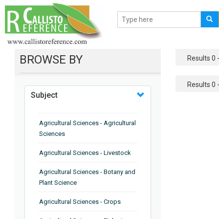
BROWSE BY
Results 0 -
Results 0 -
Subject
Agricultural Sciences - Agricultural
Sciences
Agricultural Sciences - Livestock
Agricultural Sciences - Botany and
Plant Science
Agricultural Sciences - Crops