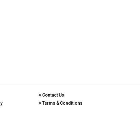
Contact Us
cy
Terms & Conditions