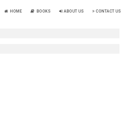
HOME
BOOKS
ABOUT US
CONTACT US