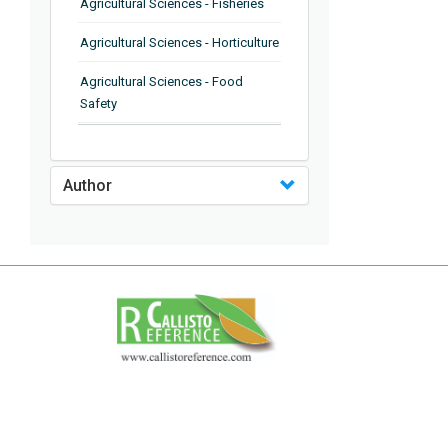
Agricultural Sciences - Fisheries
Agricultural Sciences - Horticulture
Agricultural Sciences - Food
Safety
Agricultural Sciences - Plant
Pathology
Author
Agricultural Sciences - Water
Management
Agricultural Sciences - Agronomy
Agricultural Sciences - Soil
Science
Agricultural Sciences - Forestry
Agricultural Sciences - Food
Industry