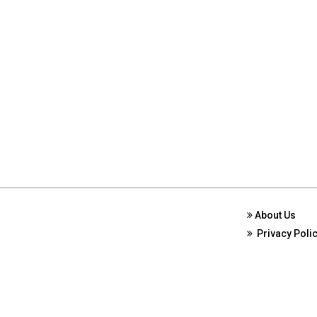
About Us
Privacy Poli