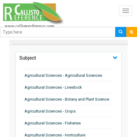
Toggl
navig
BROWSE BY
Subject
Agricultural Sciences - Agricultural Sciences
Agricultural Sciences - Livestock
Agricultural Sciences - Botany and Plant Science
Agricultural Sciences - Crops
Agricultural Sciences - Fisheries
Agricultural Sciences - Horticulture