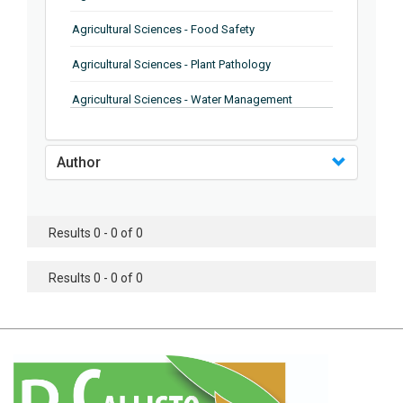
Agricultural Sciences - Food Safety
Agricultural Sciences - Plant Pathology
Agricultural Sciences - Water Management
Agricultural Sciences - Agronomy
Author
Agricultural Sciences - Soil Science
Agricultural Sciences - Forestry
Results 0 - 0 of 0
Agricultural Sciences - Food Industry
Agricultural Sciences - Genetics
Results 0 - 0 of 0
Agricultural Sciences - Sustainability
Agricultural Sciences - Sustainablity
Agricultural Sciences - Botany