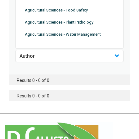
Agricultural Sciences - Food Safety
Agricultural Sciences - Plant Pathology
Agricultural Sciences - Water Management
Agricultural Sciences - Agronomy
Author
Agricultural Sciences - Soil Science
Agricultural Sciences - Forestry
Results 0 - 0 of 0
Agricultural Sciences - Food Industry
Agricultural Sciences - Genetics
Results 0 - 0 of 0
Agricultural Sciences - Sustainability
Agricultural Sciences - Sustainablity
Agricultural Sciences - Botany