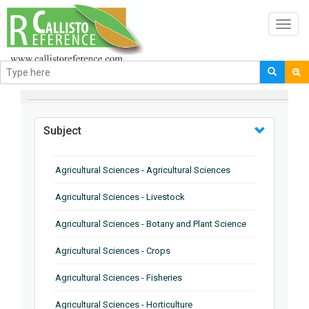
Toggl
navig
BROWSE BY
Subject
Agricultural Sciences - Agricultural Sciences
Agricultural Sciences - Livestock
Agricultural Sciences - Botany and Plant Science
Agricultural Sciences - Crops
Agricultural Sciences - Fisheries
Agricultural Sciences - Horticulture