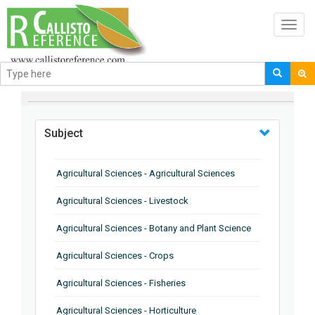
Toggl
navig
BROWSE BY
Subject
Agricultural Sciences - Agricultural Sciences
Agricultural Sciences - Livestock
Agricultural Sciences - Botany and Plant Science
Agricultural Sciences - Crops
Agricultural Sciences - Fisheries
Agricultural Sciences - Horticulture