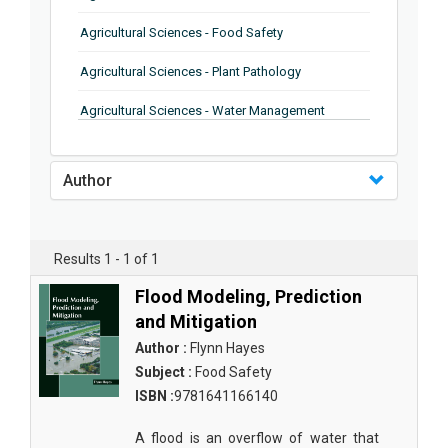
Agricultural Sciences - Food Safety
Agricultural Sciences - Plant Pathology
Agricultural Sciences - Water Management
Agricultural Sciences - Agronomy
Author
Agricultural Sciences - Soil Science
Agricultural Sciences - Forestry
Results 1 - 1 of 1
Agricultural Sciences - Food Industry
Flood Modeling, Prediction
Agricultural Sciences - Genetics
and Mitigation
Agricultural Sciences - Sustainability
Author :
Flynn Hayes
Subject :
Food Safety
Agricultural Sciences - Sustainablity
ISBN :
9781641166140
Agricultural Sciences - Botany
A flood is an overflow of water that