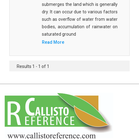
Agricultural Sciences - Food Science
submerges the land which is generally
dry. It can occur due to various factors
Agricultural Sciences - Dairy Science
such as overflow of water from water
bodies, accumulation of rainwater on
Agricultural Sciences - Hydroculture
saturated ground
Agricultural Sciences - Genetic Engineering
Read More
Biochemistry, Genetics, Biotechnology and
Molecular Biology - Biochemistry, Genetics,
Results 1 - 1 of 1
Biotechnology and Molecular Biology
Biochemistry, Genetics, Biotechnology and
Molecular Biology - Biotechnology
Biochemistry, Genetics, Biotechnology and
Molecular Biology - Genetics
Biochemistry, Genetics, Biotechnology and
Molecular Biology - Biochemistry
Biochemistry, Genetics, Biotechnology and