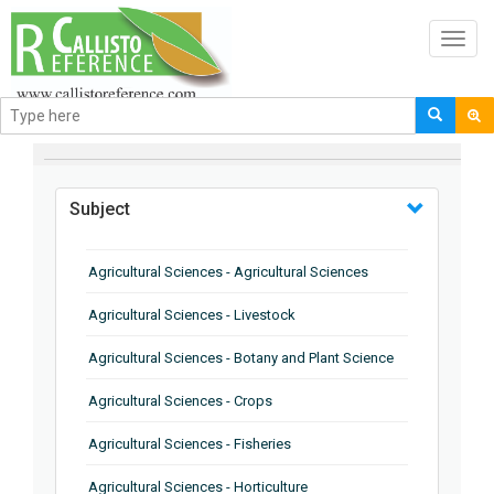
Toggl
navig
BROWSE BY
Subject
Agricultural Sciences - Agricultural Sciences
Agricultural Sciences - Livestock
Agricultural Sciences - Botany and Plant Science
Agricultural Sciences - Crops
Agricultural Sciences - Fisheries
Agricultural Sciences - Horticulture