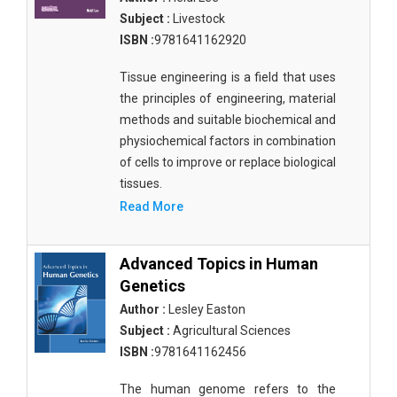
Agricultural Sciences - Food Science
Subject :
Livestock
ISBN :
9781641162920
Agricultural Sciences - Dairy Science
Tissue engineering is a field that uses
Agricultural Sciences - Hydroculture
the principles of engineering, material
Agricultural Sciences - Genetic Engineering
methods and suitable biochemical and
physiochemical factors in combination
Biochemistry, Genetics, Biotechnology and
of cells to improve or replace biological
Molecular Biology - Biochemistry, Genetics,
tissues.
Biotechnology and Molecular Biology
Read More
Biochemistry, Genetics, Biotechnology and
Molecular Biology - Biotechnology
Advanced Topics in Human
Biochemistry, Genetics, Biotechnology and
Genetics
Molecular Biology - Genetics
Author :
Lesley Easton
Subject :
Agricultural Sciences
Biochemistry, Genetics, Biotechnology and
Molecular Biology - Biochemistry
ISBN :
9781641162456
Biochemistry, Genetics, Biotechnology and
The human genome refers to the