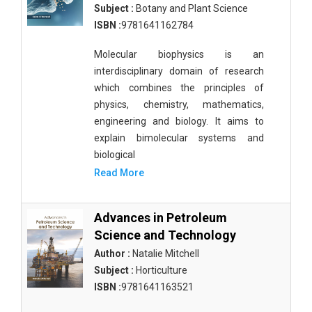
Biological Science, Biochemistry, Genetics,
Subject :
Botany and Plant Science
Biotechnology, Molecular Biology, Microbiology
ISBN :
9781641162784
and Immunology - Molecular Biology
Molecular biophysics is an
Biological Sciences - Biological Sciences
interdisciplinary domain of research
Biological Sciences - Biophysics
which combines the principles of
physics, chemistry, mathematics,
Biological Sciences - Cell Biology
engineering and biology. It aims to
explain bimolecular systems and
Biological Sciences - Zoology
biological
Biological Sciences - Evolutionary Biology
Read More
Biological Sciences - Developmental Biology
Advances in Petroleum
Biological Sciences - Computational Biology
Science and Technology
Biological Sciences - Biological Engineering
Author :
Natalie Mitchell
Subject :
Horticulture
Biological Sciences - Biodiversity
ISBN :
9781641163521
Biological Sciences - Marine Biology