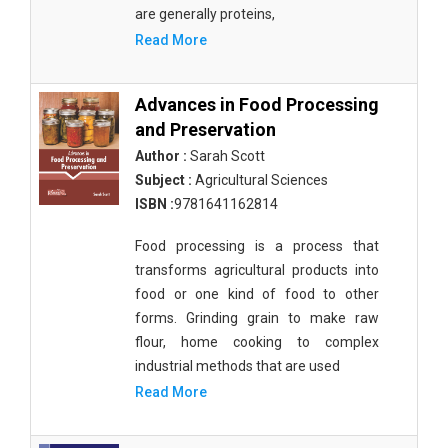
are generally proteins,
Biochemistry, Genetics, Biotechnology and
Read More
Molecular Biology - Muscular Systems
Biochemistry, Genetics, Biotechnology and
Advances in Food Processing
Molecular Biology - Neurophysiology
and Preservation
Biological Science, Biochemistry, Genetics,
Author :
Sarah Scott
Biotechnology, Molecular Biology, Microbiology
Subject :
Agricultural Sciences
and Immunology - Immunology
ISBN :
9781641162814
Biological Science, Biochemistry, Genetics,
Food processing is a process that
Biotechnology, Molecular Biology, Microbiology
transforms agricultural products into
and Immunology - Genetics
food or one kind of food to other
Biological Science, Biochemistry, Genetics,
forms. Grinding grain to make raw
Biotechnology, Molecular Biology, Microbiology
flour, home cooking to complex
and Immunology - Bioinformatics
industrial methods that are used
Read More
Biological Science, Biochemistry, Genetics,
Biotechnology, Molecular Biology, Microbiology
and Immunology - Biochemistry