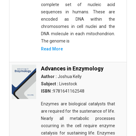
Molecular Biology - Immunology & Microbiology
complete set of nucleic acid
sequences in humans. These are
Biochemistry, Genetics, Biotechnology and
encoded as DNA within the
Molecular Biology - Molecular Biology
chromosomes in cell nuclei and the
Biochemistry, Genetics, Biotechnology and
DNA molecule in each mitochondrion.
Molecular Biology - Proteomics
The genome is
Read More
Biochemistry, Genetics, Biotechnology and
Molecular Biology - Bioinformatics
Advances in Enzymology
Biochemistry, Genetics, Biotechnology and
Author :
Joshua Kelly
Molecular Biology - Cell Biology
Subject :
Livestock
Biochemistry, Genetics, Biotechnology and
ISBN :
9781641162548
Molecular Biology - Proteins
Enzymes are biological catalysts that
Biochemistry, Genetics, Biotechnology and
are required for the sustenance of life.
Molecular Biology - Carbohydrate Chemistry
Nearly all metabolic processes
occurring in the cell require enzyme
Biochemistry, Genetics, Biotechnology and
Molecular Biology - Medicine
catalysis for sustaining life. Enzymes