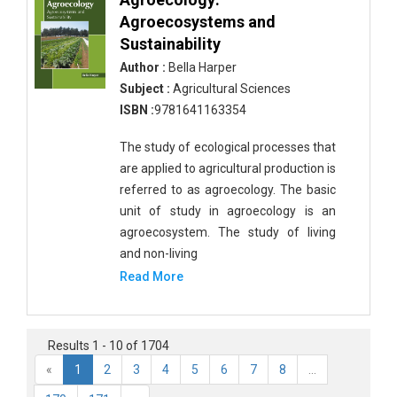
Complementary and Alternative Medicine
Agroecosystems and
Earth and Planetary Sciences - Earth and Planetary
Sustainability
Sciences
Author :
Bella Harper
Subject :
Agricultural Sciences
Earth and Planetary Sciences - Atmospheric
ISBN :
9781641163354
Sciences
The study of ecological processes that
Earth and Planetary Sciences - Oceanography
are applied to agricultural production is
Earth and Planetary Sciences - Mining Techniques
referred to as agroecology. The basic
unit of study in agroecology is an
Earth and Planetary Sciences - Geology &
agroecosystem. The study of living
Geophysics
and non-living
Earth and Planetary Sciences - Disasters
Read More
Earth and Planetary Sciences - Geography
Earth and Planetary Sciences - Remote Sensing
Results 1 - 10 of 1704
«
1
2
3
4
5
6
7
8
...
Earth and Planetary Sciences - Climate and
Weather