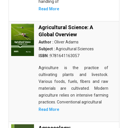
handling of
Botany, Plant Science and Agriculture - Irrigation
Read More
and Water Management
Botany, Plant Science and Agriculture - Fisheries
Agricultural Science: A
and Aquaculture
Global Overview
Author :
Oliver Adams
Botany, Plant Science and Agriculture - Botany and
Subject :
Agricultural Sciences
Plant Science
ISBN :
9781641163057
Botany, Plant Science and Agriculture - Agronomy
and Crops
Agriculture is the practice of
cultivating plants and livestock.
Botany, Plant Science and Agriculture - Food
Various foods, fuels, fibers and raw
Security
materials are cultivated. Modern
agriculture relies on intensive farming
Botany, Plant Science and Agriculture - Horticulture
practices. Conventional agricultural
Botany, Plant Science and Agriculture - Livestock
Read More
Management and Dairy Farming
Complementary and Alternative Medicine -
Agroecology: