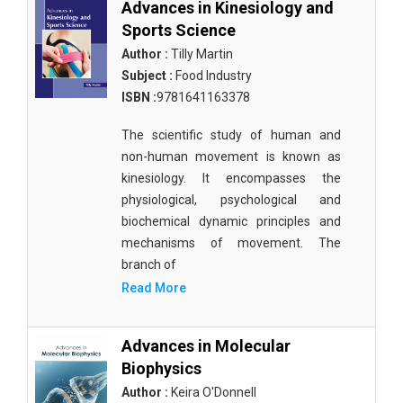
Advances in Kinesiology and
Sports Science
Biological Science, Biochemistry, Genetics,
Biotechnology, Molecular Biology, Microbiology
Author :
Tilly Martin
and Immunology - Biological Sciences
Subject :
Food Industry
ISBN :
9781641163378
Biological Science, Biochemistry, Genetics,
Biotechnology, Molecular Biology, Microbiology
The scientific study of human and
and Immunology - Biotechnology
non-human movement is known as
kinesiology. It encompasses the
Biological Science, Biochemistry, Genetics,
Biotechnology, Molecular Biology, Microbiology
physiological, psychological and
and Immunology - Cell Biology
biochemical dynamic principles and
mechanisms of movement. The
Biological Science, Biochemistry, Genetics,
branch of
Biotechnology, Molecular Biology, Microbiology
Read More
and Immunology - Marine Biology
Biological Science, Biochemistry, Genetics,
Advances in Molecular
Biotechnology, Molecular Biology, Microbiology
Biophysics
and Immunology - Microbiology
Author :
Keira O'Donnell