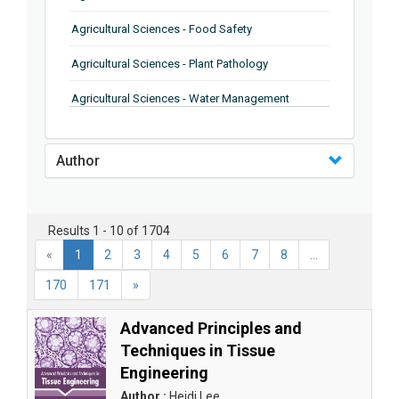
Agricultural Sciences - Food Safety
Agricultural Sciences - Plant Pathology
Agricultural Sciences - Water Management
Agricultural Sciences - Agronomy
Author
Agricultural Sciences - Soil Science
Agricultural Sciences - Forestry
Results 1 - 10 of 1704
Agricultural Sciences - Food Industry
«
1
2
3
4
5
6
7
8
...
Agricultural Sciences - Genetics
170
171
»
Agricultural Sciences - Sustainability
Advanced Principles and
Agricultural Sciences - Sustainablity
Techniques in Tissue
Engineering
Agricultural Sciences - Botany
Author :
Heidi Lee