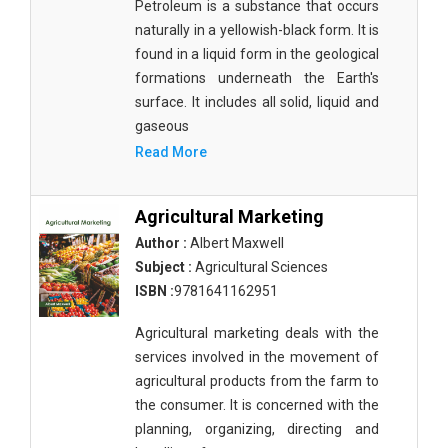
Petroleum is a substance that occurs
Biological Sciences - Biogeography
naturally in a yellowish-black form. It is
found in a liquid form in the geological
Biological Sciences - Immunology & Microbiology
formations underneath the Earth's
surface. It includes all solid, liquid and
Biological Sciences - Botany
gaseous
Biological Sciences - Waste Management
Read More
Biological Sciences - Genetics
Agricultural Marketing
Biological Sciences - Food Science
Author :
Albert Maxwell
Biological Sciences - Fisheries
Subject :
Agricultural Sciences
ISBN :
9781641162951
Biological Sciences - Gerontology
Agricultural marketing deals with the
Biological Sciences - Sustainability
services involved in the movement of
Biological Sciences - Mass Spectroscopy
agricultural products from the farm to
the consumer. It is concerned with the
Botany, Plant Science and Agriculture - Agricultural
planning, organizing, directing and
Science