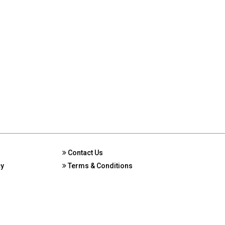
Contact Us
cy
Terms & Conditions