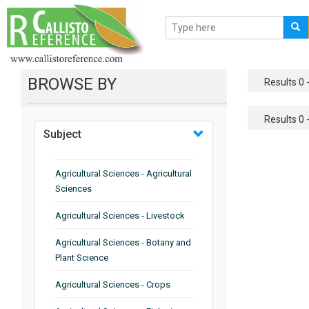
BROWSE BY
Results 0 -
Results 0 -
Subject
Agricultural Sciences - Agricultural
Sciences
Agricultural Sciences - Livestock
Agricultural Sciences - Botany and
Plant Science
Agricultural Sciences - Crops