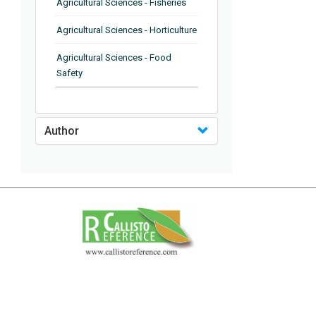
Agricultural Sciences - Fisheries
Agricultural Sciences - Horticulture
Agricultural Sciences - Food
Safety
Agricultural Sciences - Plant
Pathology
Author
Agricultural Sciences - Water
Management
Agricultural Sciences - Agronomy
Agricultural Sciences - Soil
Science
Agricultural Sciences - Forestry
Agricultural Sciences - Food
Industry