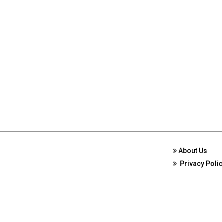
About Us
Privacy Poli