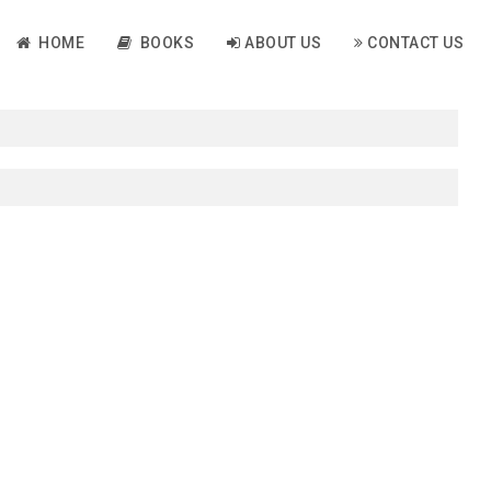
HOME
BOOKS
ABOUT US
CONTACT US