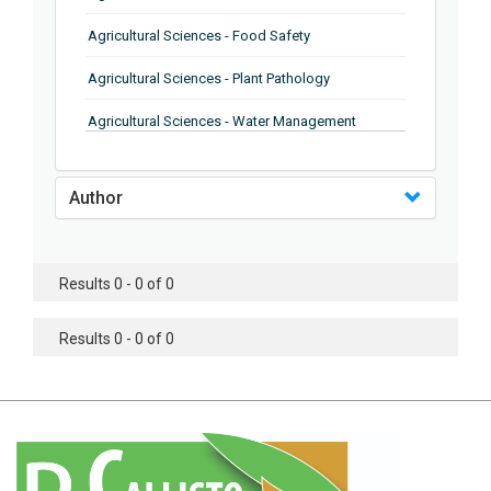
Agricultural Sciences - Food Safety
Agricultural Sciences - Plant Pathology
Agricultural Sciences - Water Management
Agricultural Sciences - Agronomy
Author
Agricultural Sciences - Soil Science
Agricultural Sciences - Forestry
Results 0 - 0 of 0
Agricultural Sciences - Food Industry
Agricultural Sciences - Genetics
Results 0 - 0 of 0
Agricultural Sciences - Sustainability
Agricultural Sciences - Sustainablity
Agricultural Sciences - Botany