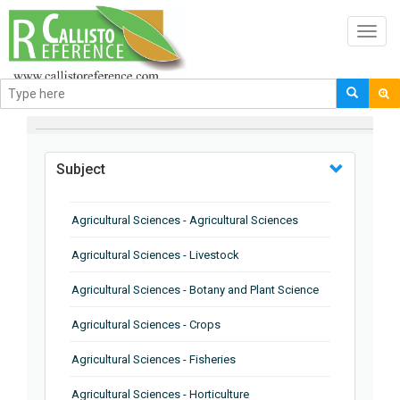
Toggl
navig
BROWSE BY
Subject
Agricultural Sciences - Agricultural Sciences
Agricultural Sciences - Livestock
Agricultural Sciences - Botany and Plant Science
Agricultural Sciences - Crops
Agricultural Sciences - Fisheries
Agricultural Sciences - Horticulture